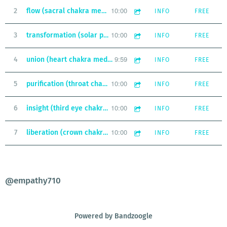
10:00
2
flow (sacral chakra meditation)
INFO
FREE
10:00
3
transformation (solar plexus chakra meditation)
INFO
FREE
9:59
4
union (heart chakra meditation)
INFO
FREE
10:00
5
purification (throat chakra meditation)
INFO
FREE
10:00
6
insight (third eye chakra meditation)
INFO
FREE
10:00
7
liberation (crown chakra meditation)
INFO
FREE
@empathy710
Powered by Bandzoogle