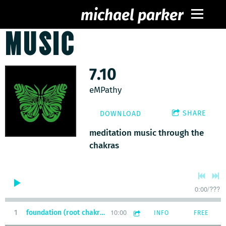
michael parker
MUSIC
7.10
eMPathy
SHARE
DOWNLOAD
meditation music through the
chakras
0:00
/
???
10:00
1
foundation (root chakra meditation)
INFO
FREE